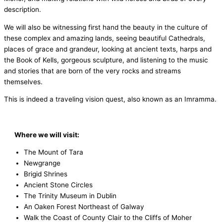
description.
We will also be witnessing first hand the beauty in the culture of
these complex and amazing lands, seeing beautiful Cathedrals,
places of grace and grandeur, looking at ancient texts, harps and
the Book of Kells, gorgeous sculpture, and listening to the music
and stories that are born of the very rocks and streams
themselves.
This is indeed a traveling vision quest, also known as an Imramma.
Where we will visit:
The Mount of Tara
Newgrange
Brigid Shrines
Ancient Stone Circles
The Trinity Museum in Dublin
An Oaken Forest Northeast of Galway
Walk the Coast of County Clair to the Cliffs of Moher