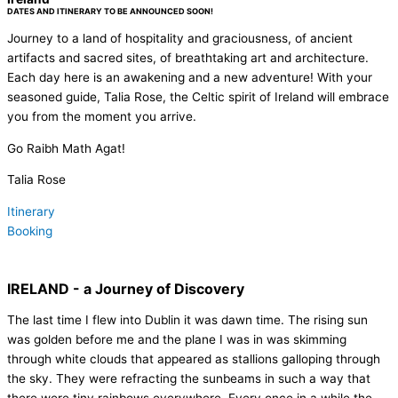
DATES AND ITINERARY TO BE ANNOUNCED SOON!
Journey to a land of hospitality and graciousness, of ancient
artifacts and sacred sites, of breathtaking art and architecture.
Each day here is an awakening and a new adventure! With your
seasoned guide, Talia Rose, the Celtic spirit of Ireland will embrace
you from the moment you arrive.
Go Raibh Math Agat!
Talia Rose
Itinerary
Booking
IRELAND - a Journey of Discovery
The last time I flew into Dublin it was dawn time. The rising sun
was golden before me and the plane I was in was skimming
through white clouds that appeared as stallions galloping through
the sky. They were refracting the sunbeams in such a way that
there were tiny rainbows everywhere. Every once in a while the