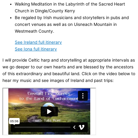
Walking Meditation in the Labyrinth of the Sacred Heart
Church in Dingle/County Kerry
Be regaled by Irish musicians and storytellers in pubs and
concert venues as well as on Uisneach Mountain in
Westmeath County.
See Ireland full itinerary
See Iona full itinerary
I will provide Celtic harp and storytelling at appropriate intervals as
we go deeper to our own hearts and are blessed by the ancestors
of this extraordinary and beautiful land. Click on the video below to
hear my music and see images of Ireland and past trips: