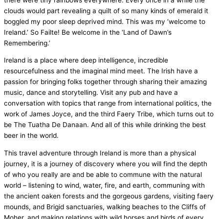
clouds would part revealing a quilt of so many kinds of emerald it
boggled my poor sleep deprived mind. This was my ‘welcome to
Ireland.’ So Failte! Be welcome in the ‘Land of Dawn’s
Remembering.’
Ireland is a place where deep intelligence, incredible
resourcefulness and the imaginal mind meet. The Irish have a
passion for bringing folks together through sharing their amazing
music, dance and storytelling. Visit any pub and have a
conversation with topics that range from international politics, the
work of James Joyce, and the third Faery Tribe, which turns out to
be The Tuatha De Danaan. And all of this while drinking the best
beer in the world.
This travel adventure through Ireland is more than a physical
journey, it is a journey of discovery where you will find the depth
of who you really are and be able to commune with the natural
world – listening to wind, water, fire, and earth, communing with
the ancient oaken forests and the gorgeous gardens, visiting faery
mounds, and Brigid sanctuaries, walking beaches to the Cliffs of
Moher, and making relations with wild horses and birds of every