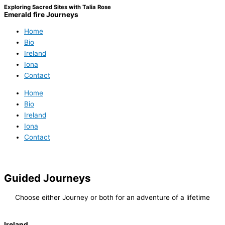
Exploring Sacred Sites with Talia Rose
Emerald fire Journeys
Home
Bio
Ireland
Iona
Contact
Home
Bio
Ireland
Iona
Contact
Guided Journeys
Choose either Journey or both for an adventure of a lifetime
Ireland